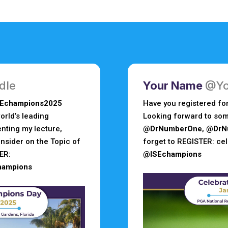
dle
Your Name
@Yo
SEchampions2025
Have you registered fo
rld’s leading
Looking forward to som
enting my lecture,
@DrNumberOne
,
@DrN
nsider on the Topic of
forget to REGISTER: c
ER:
@ISEchampions
hampions