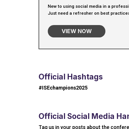
New to using social media in a profess
Just need a refresher on best practice
VIEW NOW
Official Hashtags
#ISEchampions2025
Official Social Media Ha
Tag us in your posts about the confer