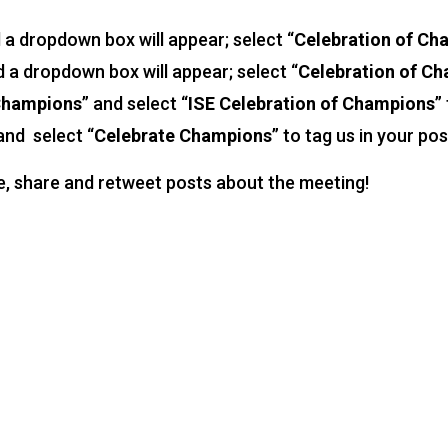
d a dropdown box will appear; select “
Celebration of Ch
d a dropdown box will appear; select “
Celebration of C
 Champions
” and select “
ISE Celebration of Champions
”
 and select “
Celebrate Champions
” to tag us in your pos
ke, share and retweet posts about the meeting!