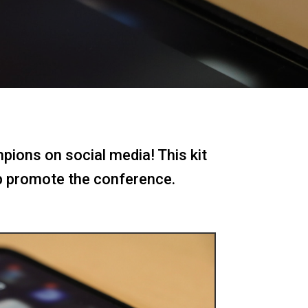
pions on social media! This kit
p promote the conference.