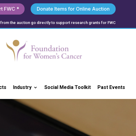
rt FWC *
Donate Items for Online Auction
from the auction go directly to support research grants for FWC
cts
Industry
Social Media Toolkit
Past Events