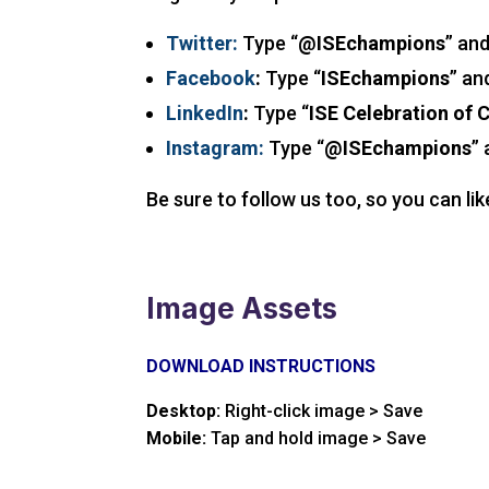
Twitter:
Type “
@ISEchampions
” an
Facebook
:
Type “
ISEchampions
” an
LinkedIn
:
Type “
ISE Celebration of
Instagram:
Type “
@ISEchampions
”
Be sure to follow us too, so you can li
Image Assets
DOWNLOAD INSTRUCTIONS
Desktop:
Right-click image > Save
Mobile:
Tap and hold image > Save