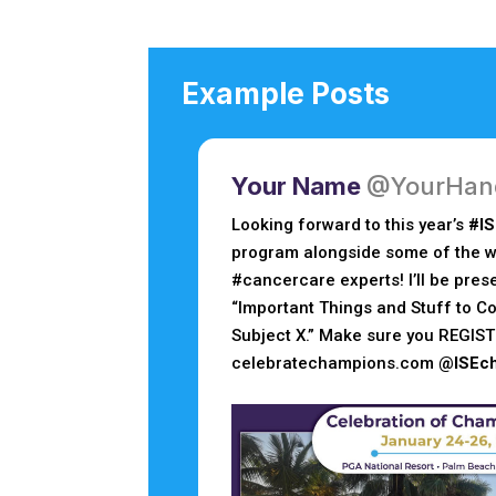
Example Posts
Your Name
@YourHan
Looking forward to this year’s
#I
program alongside some of the wo
#cancercare experts! I’ll be pres
“Important Things and Stuff to Co
Subject X.” Make sure you REGIST
celebratechampions.com
@ISEc