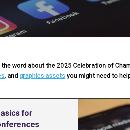
 the word about the 2025 Celebration of Cham
es
, and
graphics assets
you might need to hel
asics for
onferences