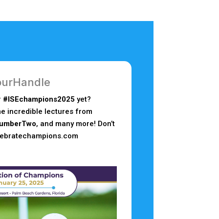
urHandle
r
#ISEchampions2025
yet?
e incredible lectures from
umberTwo
, and many more! Don’t
elebratechampions.com