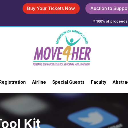
Buy Your Tickets Now
Auction to Suppo
* 100% of proceeds 
Registration
Airline
Special Guests
Faculty
Abstra
ool Kit