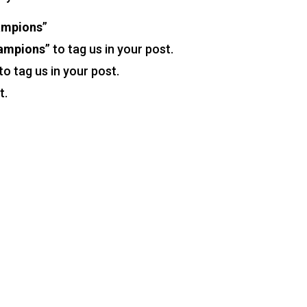
ampions
”
hampions
” to tag us in your post.
 to tag us in your post.
t.