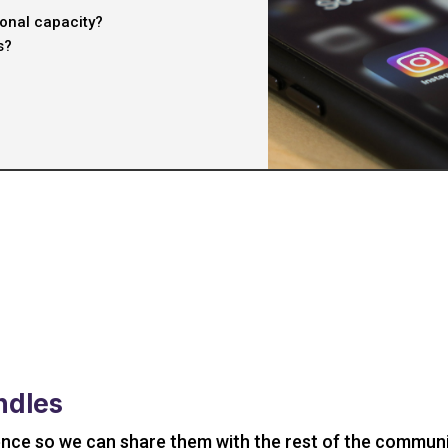
ional capacity?
s?
ndles
ence so we can share them with the rest of the communi