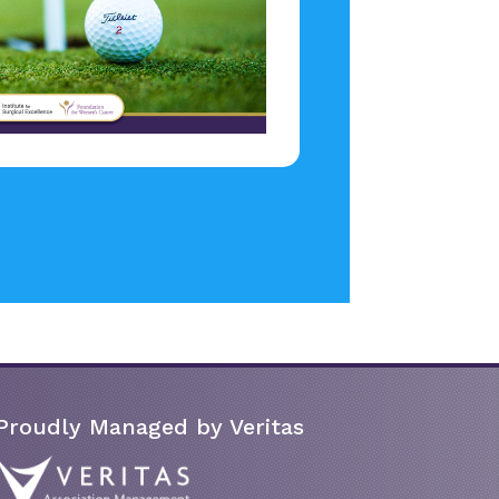
Proudly Managed by Veritas