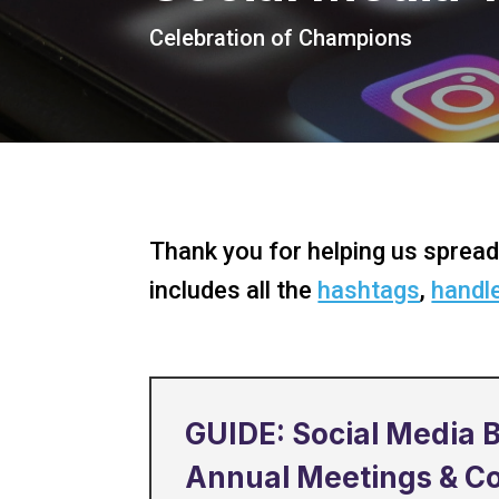
Celebration of Champions
Thank you for helping us spread
includes all the
hashtags
,
handl
GUIDE: Social Media B
Annual Meetings & C