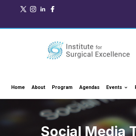
Home
About
Program
Agendas
Events
Social Media T