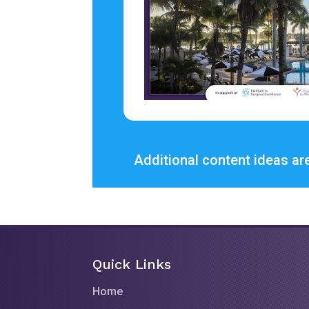
Additional content ideas are
Quick Links
Home