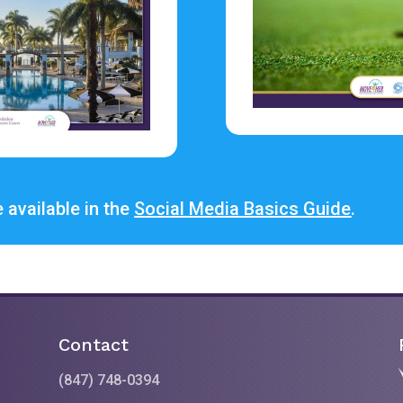
 available in the
Social Media Basics Guide
.
Contact
(847) 748-0394